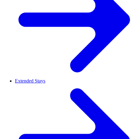
Extended Stays