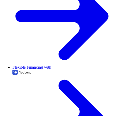
Flexible Financing with