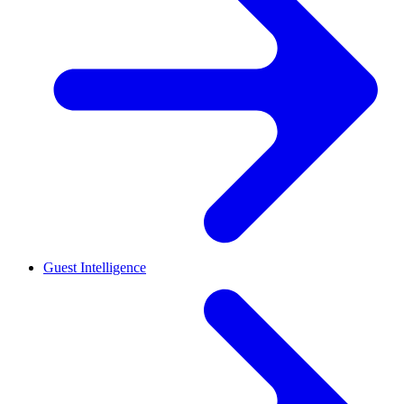
Guest Intelligence