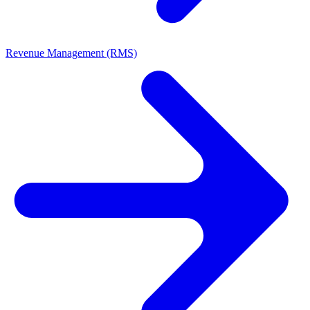
Revenue Management (RMS)