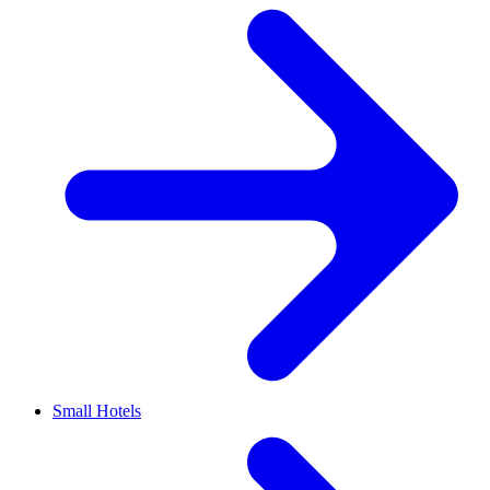
Small Hotels