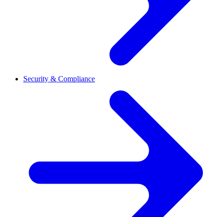
Security & Compliance