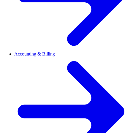
Accounting & Billing