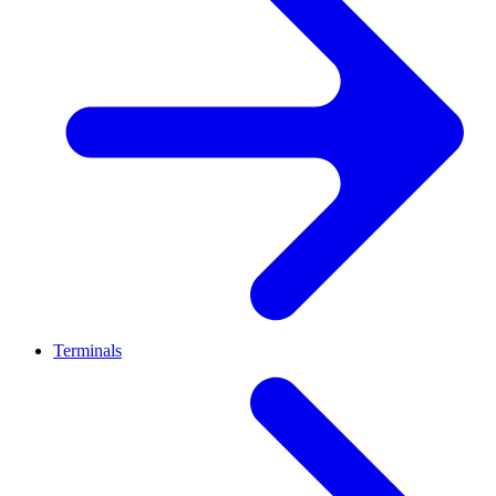
Terminals