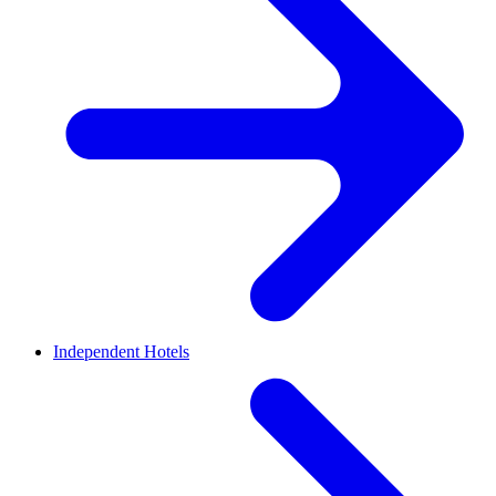
Independent Hotels