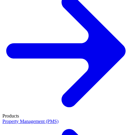
Products
Property Management (PMS)