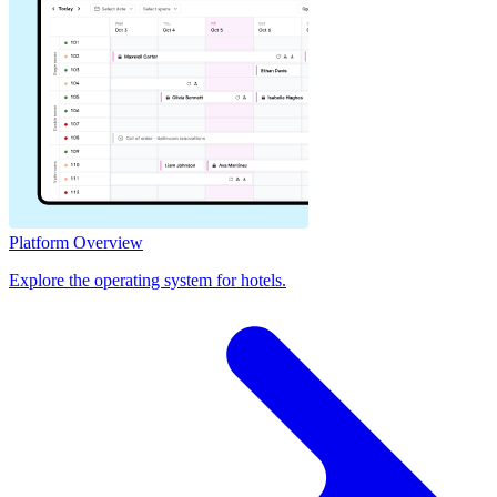
Platform Overview
Explore the operating system for hotels.