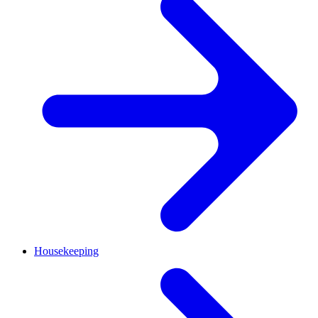
Housekeeping