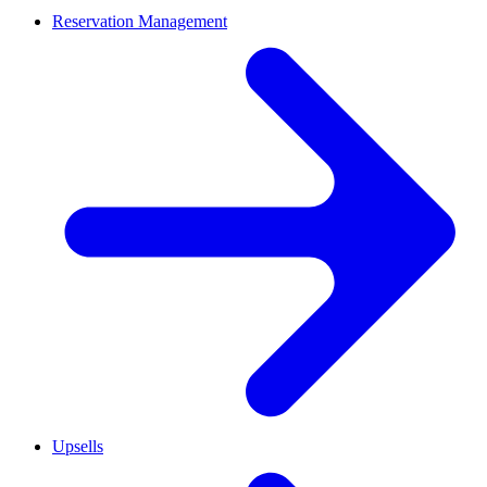
Reservation Management
Upsells