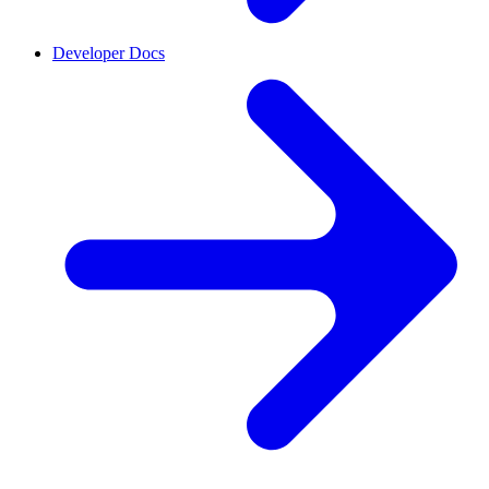
Developer Docs