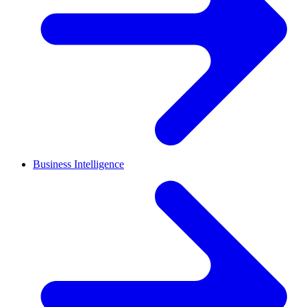
Business Intelligence