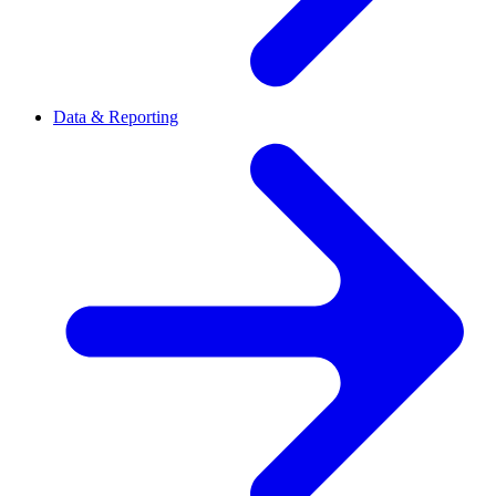
Data & Reporting