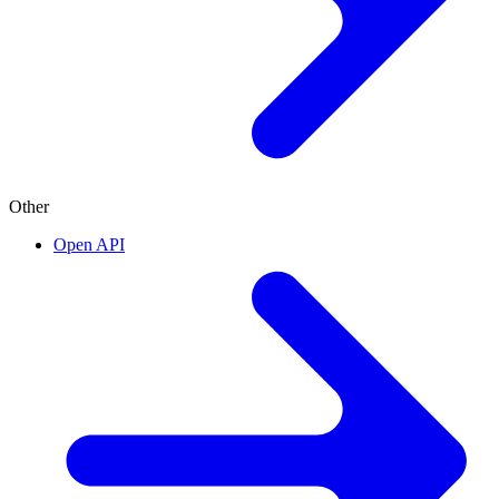
Other
Open API