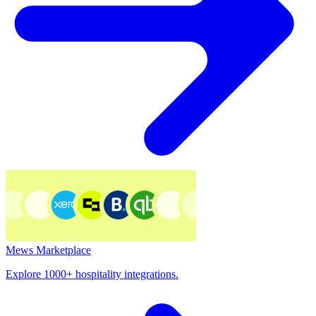
Mews Marketplace
Explore 1000+ hospitality integrations.