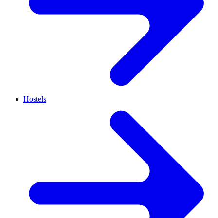
Hostels