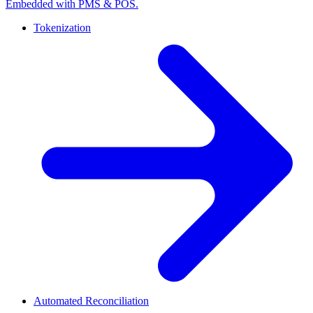
Embedded with PMS & POS.
Tokenization
Automated Reconciliation