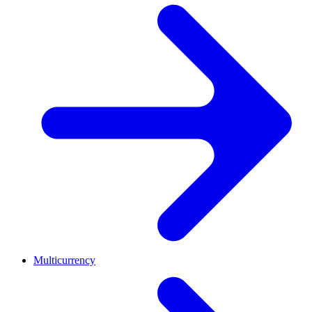
Multicurrency