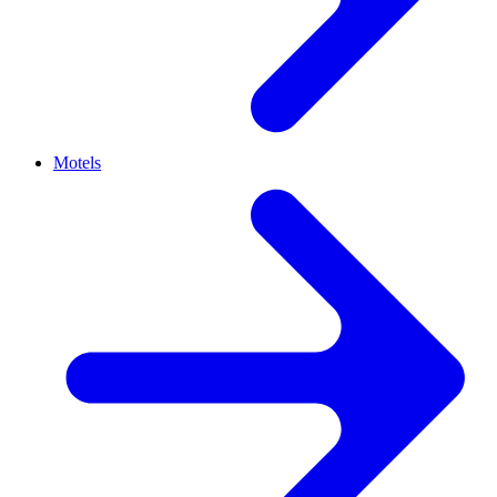
Motels