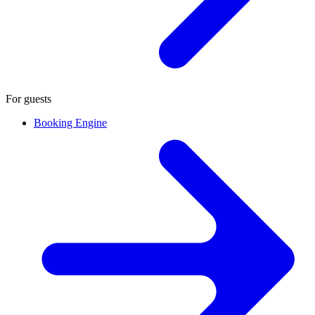
For guests
Booking Engine