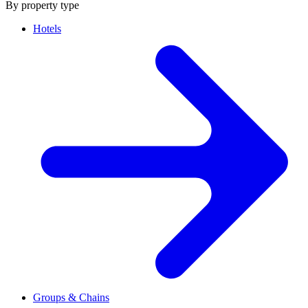
By property type
Hotels
Groups & Chains