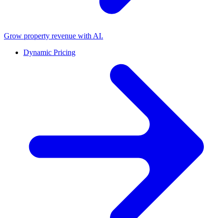
Grow property revenue with AI.
Dynamic Pricing