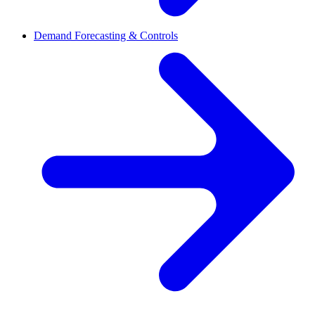
Demand Forecasting & Controls