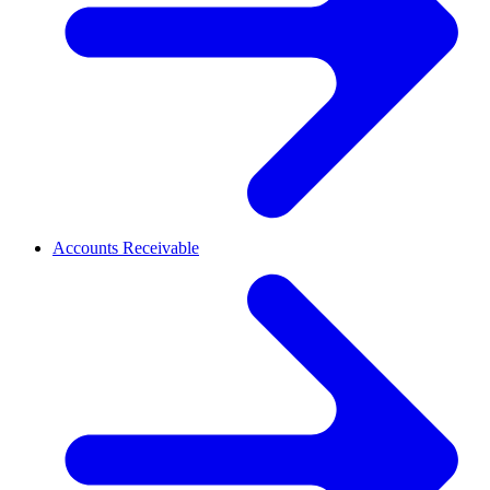
Accounts Receivable