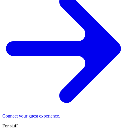
Connect your guest experience.
For staff