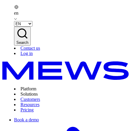
en
Search
Contact us
Log in
Platform
Solutions
Customers
Resources
Pricing
Book a demo