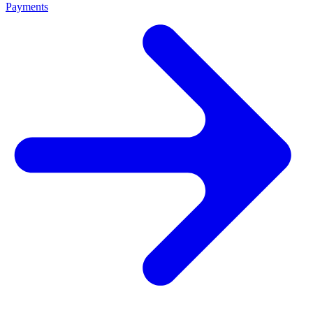
Payments