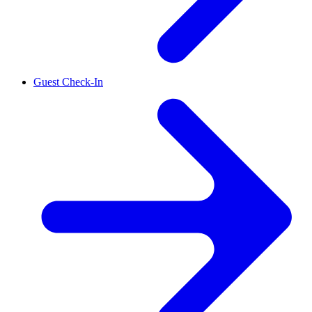
Guest Check-In