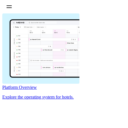
Platform Overview
Explore the operating system for hotels.