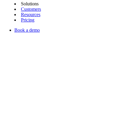
Solutions
Customers
Resources
Pricing
Book a demo