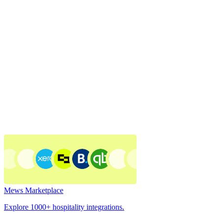
Mews Marketplace
Explore 1000+ hospitality integrations.