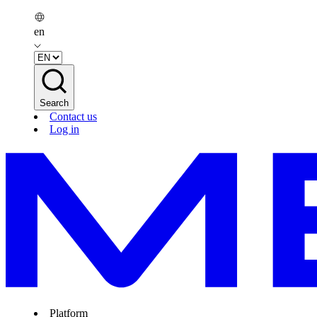
en
Search
Contact us
Log in
Platform